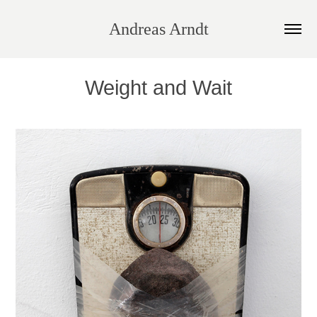
Andreas Arndt
Weight and Wait