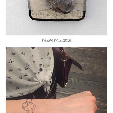
Weight Wait
, 2018