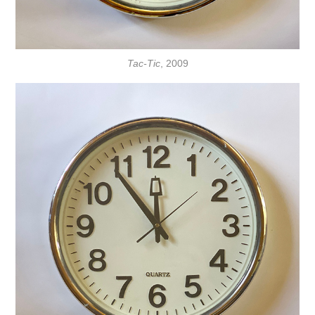
Tac-Tic
, 2009