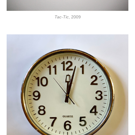
Tac-Tic
, 2009