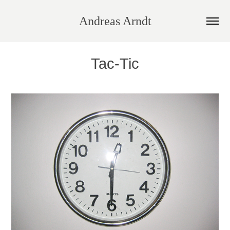
Andreas Arndt
Tac-Tic