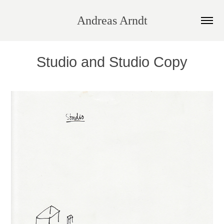
Andreas Arndt
Studio and Studio Copy