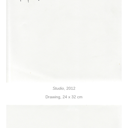
Studio
, 2012
Drawing, 24 x 32 cm