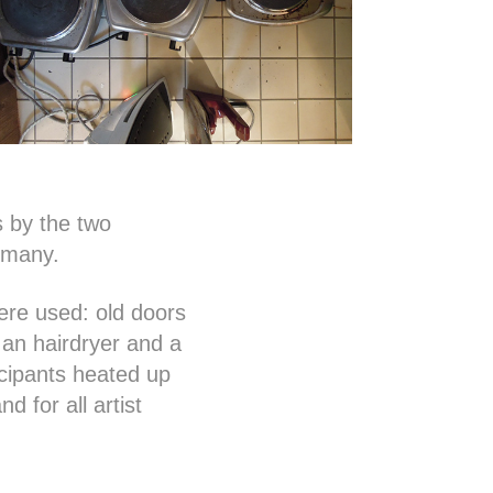
s by the two
rmany.
were used: old doors
 an hairdryer and a
icipants heated up
d for all artist