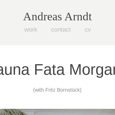
Andreas Arndt
work
contact
cv
auna Fata Morga
(with Fritz Bornstück)