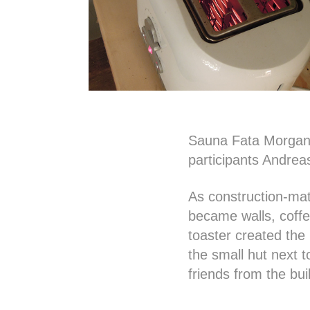
Sauna Fata Morgana 
participants Andre
As construction-mate
became walls, coffe
toaster created the 
the small hut next t
friends from the bui