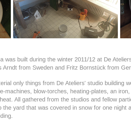
was built during the winter 2011/12 at De Atelier
as Arndt from Sweden and Fritz Bornstück from Ge
rial only things from De Ateliers' studio building 
e-machines, blow-torches, heating-plates, an iron,
heat. All gathered from the studios and fellow part
o the yard that was covered in snow for one night an
lding.