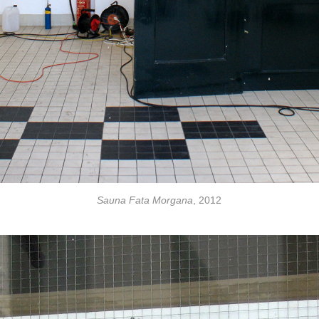
Sauna Fata Morgana
, 2012